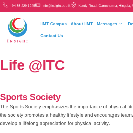
+94 35 229 1245
info@insight.edu.lk
Kandy Road, Ganethenna, Hingula, 
IIMT Campus
About IIMT
Messages
De
Contact Us
Life @ITC
Sports Society
The Sports Society emphasizes the importance of physical fitn
the society promotes a healthy lifestyle and encourages teamwo
develop a lifelong appreciation for physical activity.