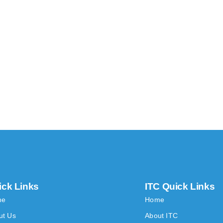
ick Links
ITC Quick Links
me
Home
ut Us
About ITC