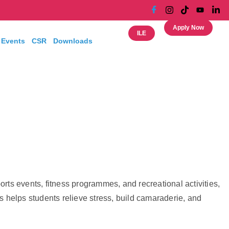
Apply Now
ILE
 Events
CSR
Downloads
ts events, fitness programmes, and recreational activities,
es helps students relieve stress, build camaraderie, and