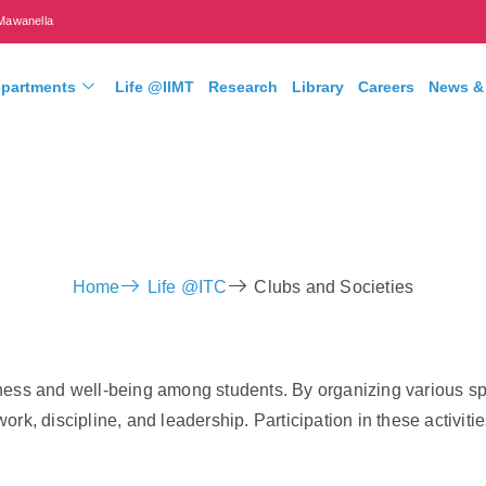
Mawanella
partments
Life @IIMT
Research
Library
Careers
News &
Home
Life @ITC
Clubs and Societies
ess and well-being among students. By organizing various spor
rk, discipline, and leadership. Participation in these activiti