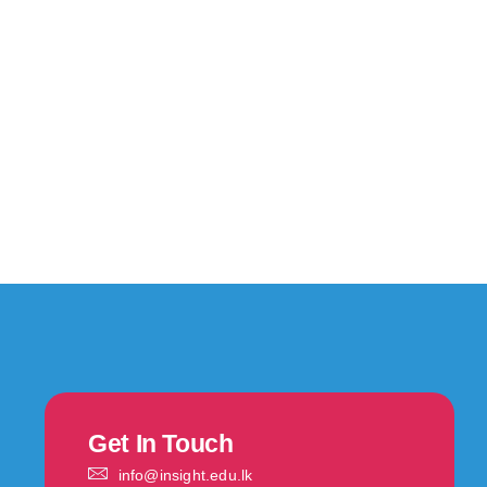
Get In Touch
info@insight.edu.lk