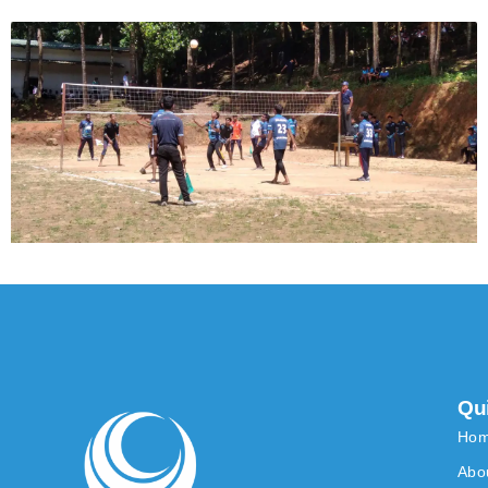
Qu
Ho
Abo