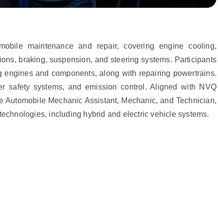
mobile maintenance and repair, covering engine cooling,
ions, braking, suspension, and steering systems. Participants
ng engines and components, along with repairing powertrains.
er safety systems, and emission control. Aligned with NVQ
 like Automobile Mechanic Assistant, Mechanic, and Technician,
technologies, including hybrid and electric vehicle systems.