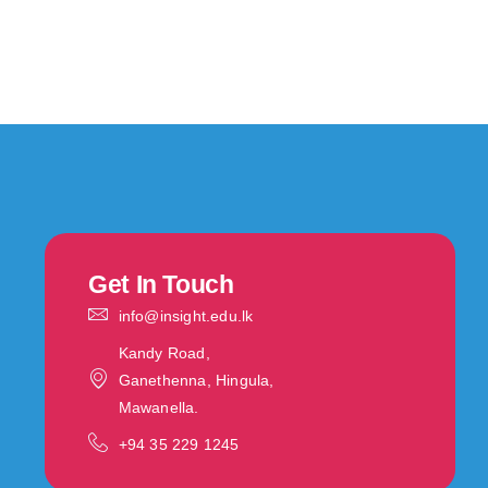
Get In Touch
info@insight.edu.lk
Kandy Road,
Ganethenna, Hingula,
Mawanella.
‪+94 35 229 1245