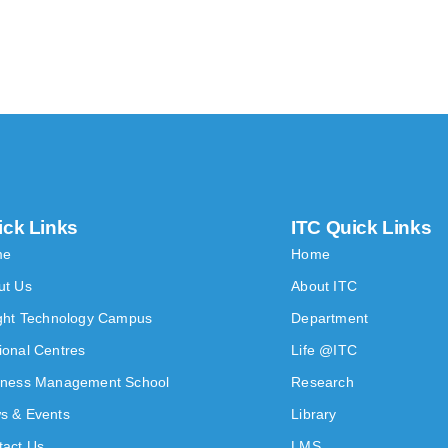
ick Links
ITC Quick Links
me
Home
ut Us
About ITC
ight Technology Campus
Department
ional Centres
Life @ITC
iness Management School
Research
s & Events
Library
tact Us
LMS