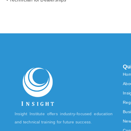
Qu
Ho
Abo
Ins
Reg
Bus
Insight Institute offers industry-focused education
New
and technical training for future success.
Con