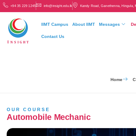
+94 35 229 1245
info@insight.edu.lk
Kandy Road, Ganethenna, Hingula, 
IIMT Campus
About IIMT
Messages
De
Contact Us
Home
C
OUR COURSE
Automobile Mechanic