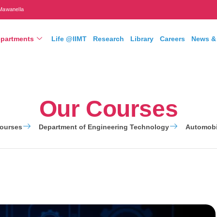
Mawanella
partments
Life @IIMT
Research
Library
Careers
News &
Our Courses
ourses
Department of Engineering Technology
Automobi