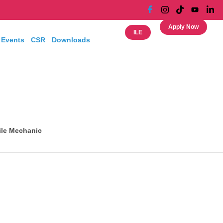
Apply Now
ILE
 Events
CSR
Downloads
le Mechanic