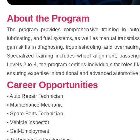
About the Program
The program provides comprehensive training in auto
lubricating, and fuel systems, as well as manual transmiss
gain skills in diagnosing, troubleshooting, and overhauli
Specialized training includes wheel alignment, passeng
Levels 2 to 4, the program certifies individuals for roles
ensuring expertise in traditional and advanced automotive 
Career Opportunities
• Auto Repair Technician
• Maintenance Mechanic
• Spare Parts Technician
• Vehicle Inspector
• Self-Employment
• Technician for Dealerships