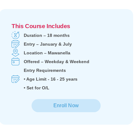
This Course Includes
Duration – 18 months
Entry – January & July
Location – Mawanella
Offered – Weekday & Weekend
Entry Requirements
• Age Limit - 16 - 25 years
• Set for O/L
Enroll Now