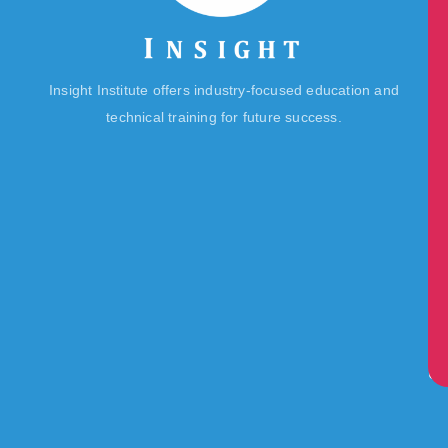
IT
Ins
Te
De
Ca
Lif
Insight Institute offers industry-focused education and
Re
@I
technical training for future success.
Ce
Re
Bu
Lib
Ma
L
Sc
Ne
&
Ev
Co
Us