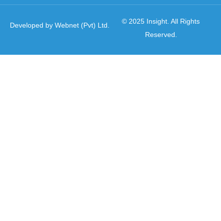
© 2025 Insight. All Rights
Developed by Webnet (Pvt) Ltd.
Reserved.