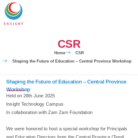
CSR
Home
CSR
Shaping the Future of Education – Central Province Workshop
Shaping the Future of Education – Central Province
Workshop
Held on 28th June 2025
Insight Technology Campus
In collaboration with Zam Zam Foundation
We were honored to host a special workshop for Principals
and Education Directors from the Central Province (Tamil