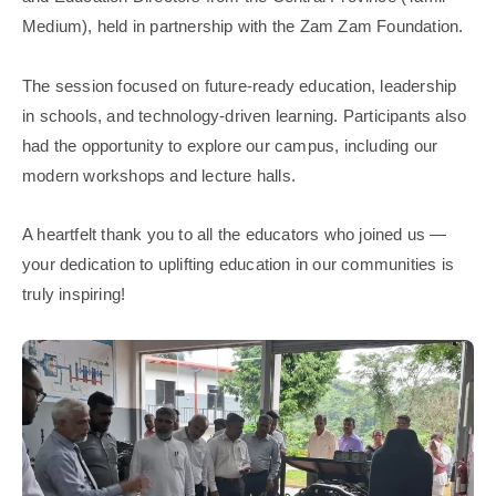
Medium), held in partnership with the Zam Zam Foundation.
The session focused on future-ready education, leadership
in schools, and technology-driven learning. Participants also
had the opportunity to explore our campus, including our
modern workshops and lecture halls.
A heartfelt thank you to all the educators who joined us —
your dedication to uplifting education in our communities is
truly inspiring!